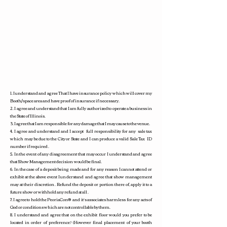
1. I understand and agree That I have insurance policy which will cover my
Booth/space area and have proof of insurance if necessary.
2. I agree and understand that I am fully authorized to operate a business in
the State of Illinois.
3. I agree that I am responsible for any damage that I may cause to the venue.
4. I agree and understand and I accept full responsibility for any sale tax
which may be due to the City or State and I can produce a valid Sale Tax ID
number if required .
5. In the event of any disagreement that may occur I understand and agree
that Show Management decision would be final.
6. In the case of a deposit being made and for any reason I cannot attend or
exhibit at the above event I understand and agree that show management
may at their discretion . Refund the deposit or portion there of, apply it to a
future show or withhold any refund at all .
7. I agree to hold the PeoriaCon
®
and it’s associates harmless for any acts of
God or conditions which are not controllable by them.
8. I understand and agree that on the exhibit floor would you prefer to be
located in order of preference? (However final placement of your booth