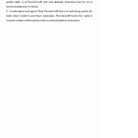
and/or table is at PeoriaCon
®
sole and absolute discretion but we try to
accommodate your wishes).
9. I understand and agree That PeoriaCon
®
has a no soliciting policy for
trade show holders and their associates. PeoriaCon
®
holds the right to
remove violators of this policy with no refunds at their discretion.